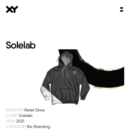
Solelab
INDUSTRY:
Retail Store
CLIENT:
Solelab
YEAR:
2021
CATEGORY:
Re-Branding