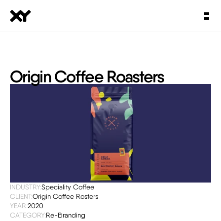
Origin Coffee Roasters
INDUSTRY:
Speciality Coffee
CLIENT:
Origin Coffee Rosters
YEAR:
2020
CATEGORY:
Re-Branding